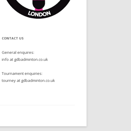
CONTACT US
General enquires:
info at gdbadminton.co.uk
Tournament enquiries:
tourney at gdbadminton.co.uk