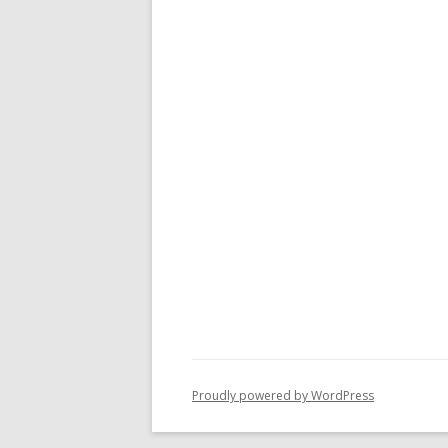
Proudly powered by WordPress