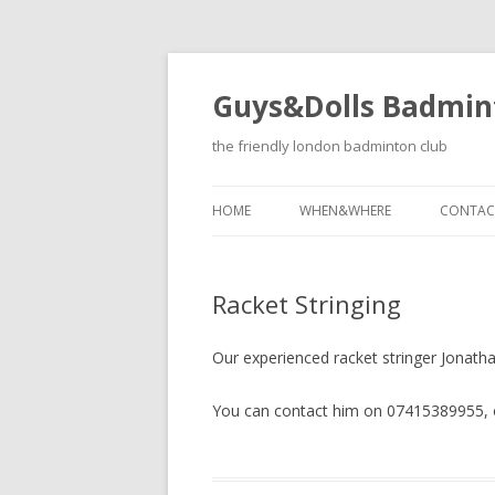
Guys&Dolls Badmin
the friendly london badminton club
HOME
WHEN&WHERE
CONTAC
Racket Stringing
Our experienced racket stringer Jonathan
You can contact him on 07415389955, or