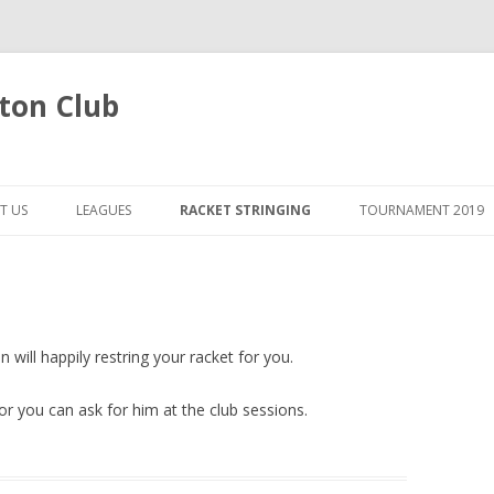
ton Club
Skip
to
T US
LEAGUES
RACKET STRINGING
TOURNAMENT 2019
content
 will happily restring your racket for you.
 you can ask for him at the club sessions.