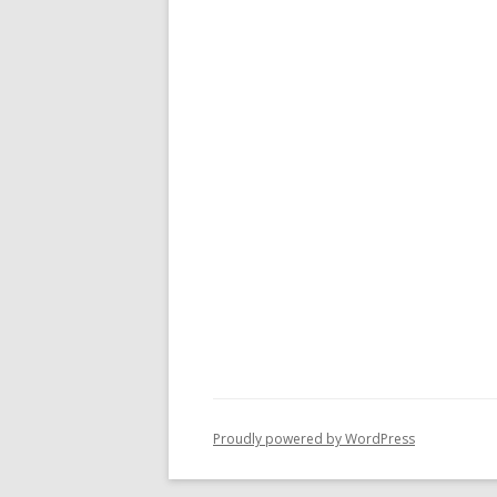
Proudly powered by WordPress