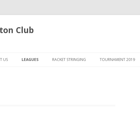
ton Club
Skip
to
T US
LEAGUES
RACKET STRINGING
TOURNAMENT 2019
content