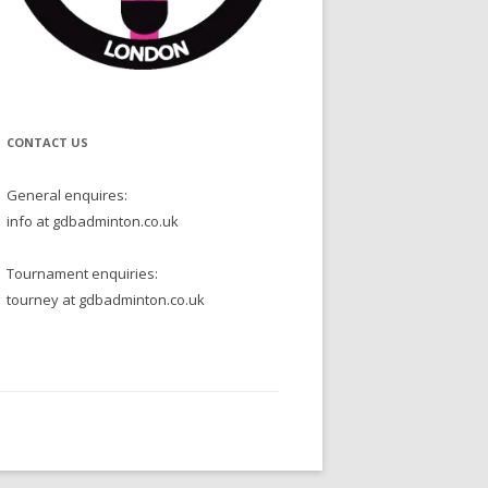
CONTACT US
General enquires:
info at gdbadminton.co.uk
Tournament enquiries:
tourney at gdbadminton.co.uk