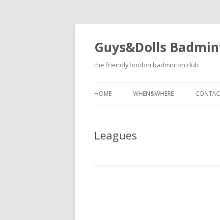
Guys&Dolls Badmin
the friendly london badminton club
HOME
WHEN&WHERE
CONTAC
Leagues