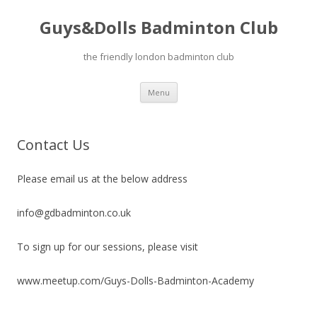
Guys&Dolls Badminton Club
the friendly london badminton club
Skip
Menu
to
content
Contact Us
Please email us at the below address
info@gdbadminton.co.uk
To sign up for our sessions, please visit
www.meetup.com/Guys-Dolls-Badminton-Academy